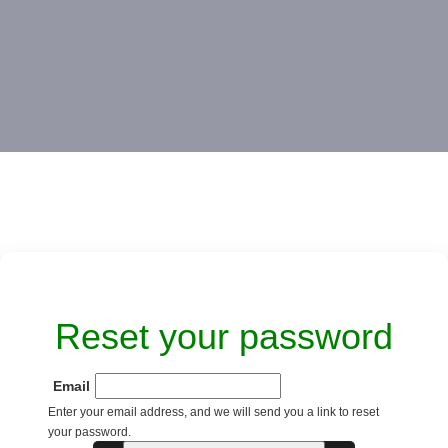
Reset your password
Email
Enter your email address, and we will send you a link to reset
your password.